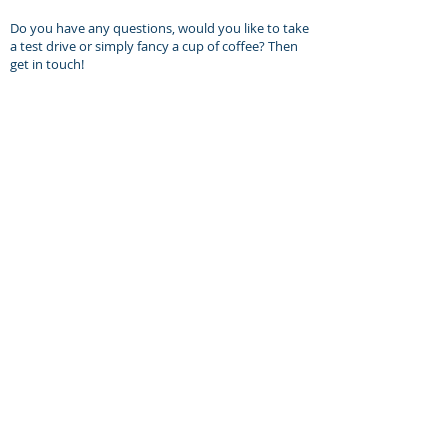
Do you have any questions, would you like to take
a test drive or simply fancy a cup of coffee? Then
get in touch!
Delivery to your address is possible.
Daniel Heiltjes
MOLTO BENE
Kovel 30
5431 ST
Cuijk, NL
Phone: +31 (0) 653 360 421
Email: daniel@molto-bene.com
Opening hours:
Visit us by appointment only.
Monday to Friday: 8.30am - 6.00pm
Saturday: 12.00am - 5.00pm
Closed on Sundays