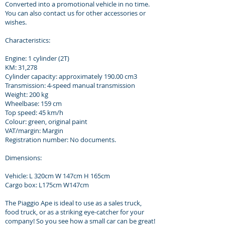
Converted into a promotional vehicle in no time.
You can also contact us for other accessories or
wishes.
Characteristics:
Engine: 1 cylinder (2T)
KM: 31,278
Cylinder capacity: approximately 190.00 cm3
Transmission: 4-speed manual transmission
Weight: 200 kg
Wheelbase: 159 cm
Top speed: 45 km/h
Colour: green, original paint
VAT/margin: Margin
Registration number: No documents.
Dimensions:
Vehicle: L 320cm W 147cm H 165cm
Cargo box: L175cm W147cm
The Piaggio Ape is ideal to use as a sales truck,
food truck, or as a striking eye-catcher for your
company! So you see how a small car can be great!