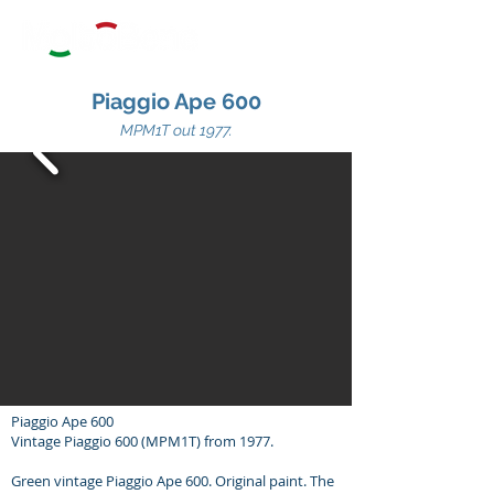
Piaggio Ape 600
MPM1T out 1
977.
Piaggio Ape 600
Vintage Piaggio 600 (MPM1T) from 1977.
Green vintage Piaggio Ape 600. Original paint. The