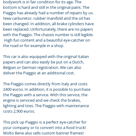
bodywork is in fair condition for its age. The
bottom is hard and still in the original paint. The
Piaggio has already had a number of repairs by us.
New carburetor, rubber manifold and the oil has
been changed. In addition, all brake cylinders have
been replaced. Unfortunately, there are no papers
with the Piaggio. The chassis number is still legible.
High fun content and a beautiful eye-catcher on
the road or for example in a shop.
This car is also equipped with the original Italian
papers and can also easily be put on a Dutch,
Belgian or German registration. We can also
deliver the Piaggio at an additional cost.
The Piaggio comes directly from Italy and costs
2400 euros. In addition, it is possible to purchase
the Piaggio with a service. With this service, the
engine is serviced and we check the brakes,
lighting and tires. The Piaggio with maintenance
costs 2,900 euros.
This pick up Piaggio is a perfect eye-catcher for
your company or to convert into a food truck!
Molto Bene also sells custom banner frames!