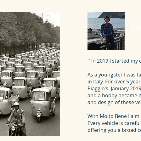
Da
Own
'' In 2019 I started m
As a youngster I was fa
in Italy. For over 5 ye
Piaggio’s. January 20
and a hobby became my
and design of these v
With Molto Bene I aim 
Every vehicle is carefu
offering you a broad col