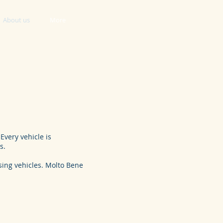
About us
More
Every vehicle is
s.
ising vehicles. Molto Bene