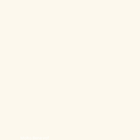
Molto Bene vof