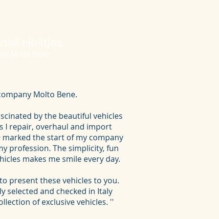
niel Heiltjes
er Molto Bene
y company Molto Bene.
scinated by the beautiful vehicles
ars I repair, overhaul and import
19 marked the start of my company
 profession. The simplicity, fun
ehicles makes me smile every day.
to present these vehicles to you.
lly selected and checked in Italy
lection of exclusive vehicles. ''