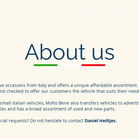
Shop
Stock
Service
Specials
Piaggio Ape
About us
e occasions from Italy and offers a unique affordable assortment. 
d checked to offer our customers the vehicle that suits their need
small italian vehicles, Molto Bene also transfers vehicles to advert
cles and has a broad assortment of used and new parts.
cial requests? Do not hesitate to contact
Daniel Heiltjes.