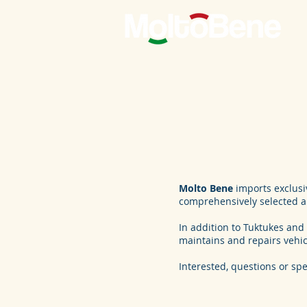
Molto Bene
imports exclusiv
comprehensively selected an
In addition to Tuktukes and 
maintains and repairs vehi
Interested, questions or spe