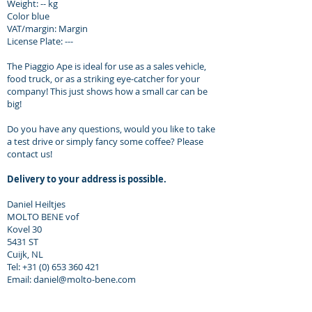
Weight: -- kg
Color blue
VAT/margin: Margin
License Plate: ---
The Piaggio Ape is ideal for use as a sales vehicle,
food truck, or as a striking eye-catcher for your
company! This just shows how a small car can be
big!
Do you have any questions, would you like to take
a test drive or simply fancy some coffee? Please
contact us!
Delivery to your address is possible.
Daniel Heiltjes
MOLTO BENE vof
Kovel 30
5431 ST
Cuijk, NL
Tel: +31 (0) 653 360 421
Email: daniel@molto-bene.com