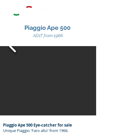
Piaggio Ape 500
AD1T from 1966.
Piaggio Ape 500 Eye-catcher for sale
Unique Piaggio 'Faro alto' from 1966.