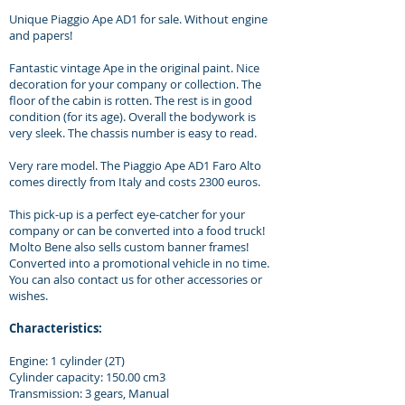
Unique Piaggio Ape AD1 for sale. Without engine
and papers!
Fantastic vintage Ape in the original paint. Nice
decoration for your company or collection. The
floor of the cabin is rotten. The rest is in good
condition (for its age). Overall the bodywork is
very sleek. The chassis number is easy to read.
Very rare model. The Piaggio Ape AD1 Faro Alto
comes directly from Italy and costs 2300 euros.
This pick-up is a perfect eye-catcher for your
company or can be converted into a food truck!
Molto Bene also sells custom banner frames!
Converted into a promotional vehicle in no time.
You can also contact us for other accessories or
wishes.
Characteristics:
Engine: 1 cylinder (2T)
Cylinder capacity: 150.00 cm3
Transmission: 3 gears, Manual