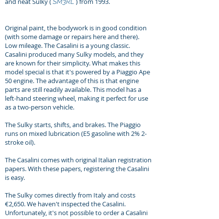
and neat Sulky (
) from 1993.
SM3RL
Original paint, the bodywork is in good condition
(with some damage or repairs here and there).
Low mileage.
The Casalini is a young classic.
Casalini produced many Sulky models, and they
are known for their simplicity. What makes this
model special is that it's powered by a Piaggio Ape
50 engine. The advantage of this is that engine
parts are still readily available. This model has a
left-hand steering wheel, making it perfect for use
as a two-person vehicle.
The Sulky starts, shifts, and brakes. The Piaggio
runs on mixed lubrication (E5 gasoline with 2% 2-
stroke oil).
The Casalini comes with original Italian registration
papers. With these papers, registering the Casalini
is easy.
The Sulky comes directly from Italy and costs
€2,650. We haven't inspected the Casalini.
Unfortunately, it's not possible to order a Casalini