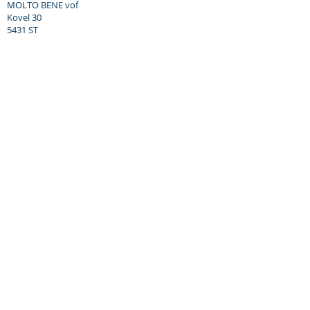
MOLTO BENE vof
Kovel 30
5431 ST
Cuijk, NL
Tel: +31 (0) 653 360 421
Email: daniel@molto-bene.com
Opening hours:
Visit us by appointment only.
Monday to Friday: 8.30am - 6.00pm
Saturday: 12.00am - 5.00pm
Closed on Sundays
Molto Bene vof