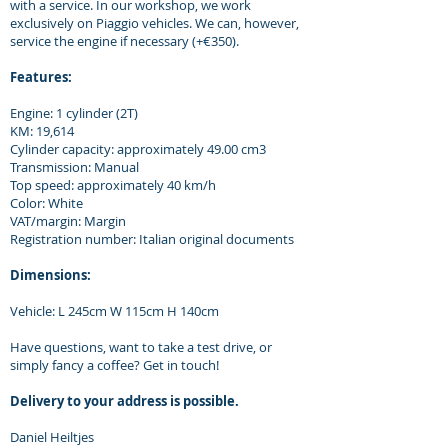
with a service. In our workshop, we work
exclusively on Piaggio vehicles. We can, however,
service the engine if necessary (+€350).
Features:
Engine: 1 cylinder (2T)
KM: 19,614
Cylinder capacity: approximately 49.00 cm3
Transmission: Manual
Top speed: approximately 40 km/h
Color: White
VAT/margin: Margin
Registration number: Italian original documents
Dimensions:
Vehicle: L 245cm W 115cm H 140cm
Have questions, want to take a test drive, or
simply fancy a coffee? Get in touch!
Delivery to your address is possible.
Daniel Heiltjes