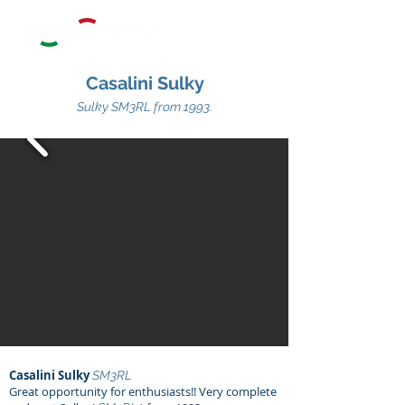
Casalini Sulky
Sulky SM3RL
from 1993.
Casalini Sulky
SM3RL
Great opportunity for enthusiasts!! Very complete